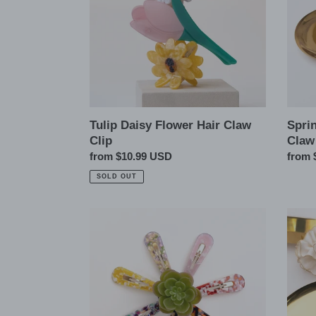
Clip
Clip
Tulip Daisy Flower Hair Claw
Spri
Clip
Claw
Regular
from $10.99 USD
Regul
from 
price
price
SOLD OUT
Oversized
Gold
Tortoise
Bead
Shell
Trim
Snap
Silky
Hair
Satin
Pins
Scrun
Clips