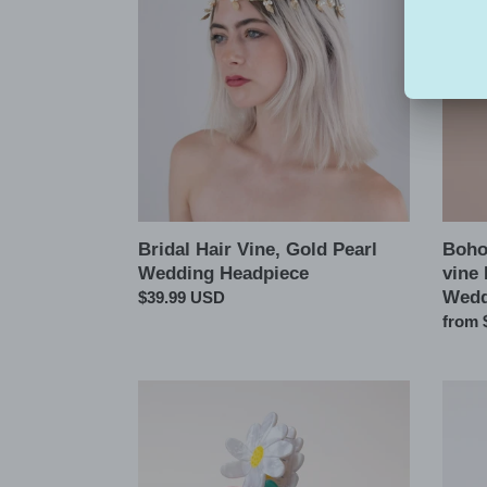
Vine,
Leaf
Gold
Hair
Pearl
Pins,
Wedding
Leaf
Headpiece
vine
Hair
Comb
Piece
for
Weddi
Bridal Hair Vine, Gold Pearl
Boho 
Wedding Headpiece
vine
Wedd
Regular
$39.99 USD
price
Regul
from 
price
Tulip
Spring
Daisy
Summ
Flower
Flowe
Hair
Hair
Claw
Claw