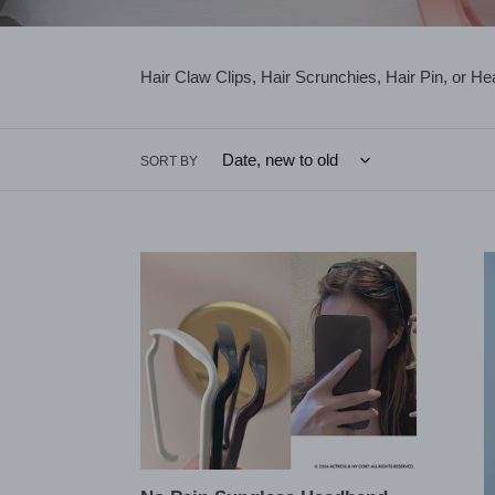
Hair Claw Clips, Hair Scrunchies, Hair Pin, or H
SORT BY
No
Minima
Pain
Cresc
Sunglass
Moon
Headband
4
headband
Prong
Bun
Holde