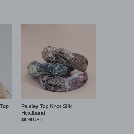
Paisley
Top
Knot
Silk
Headband
 Top
Paisley Top Knot Silk
Headband
Regular
$9.99 USD
price