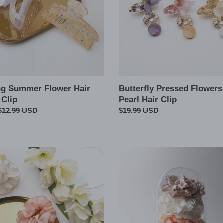
Clip
ng Summer Flower Hair
Butterfly Pressed Flowers
 Clip
Pearl Hair Clip
ar
$12.99 USD
Regular
$19.99 USD
price
A
Lace
Cut
Chic
Silky
chie
Satin
Hair