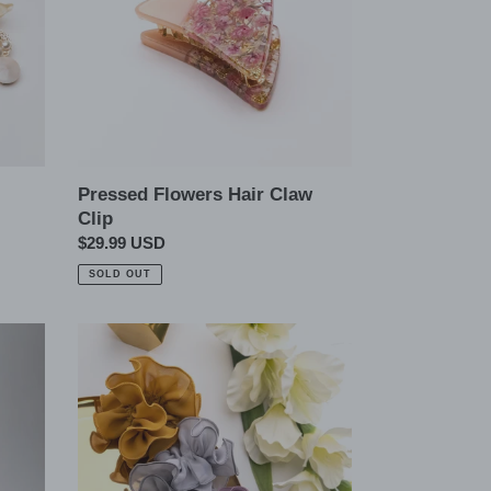
Pressed Flowers Hair Claw
Clip
Regular
$29.99 USD
price
SOLD OUT
Silky
Chiffon
Scrunchie
Hair
Ties