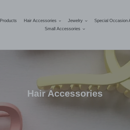
 Products
Hair Accessories
Jewelry
Special Occasion 
Small Accessories
C
Hair Accessories
o
l
l