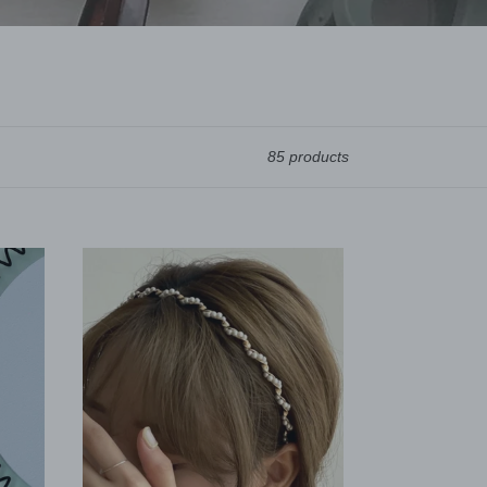
85 products
Minimalist
Twisted
Pearl
headband