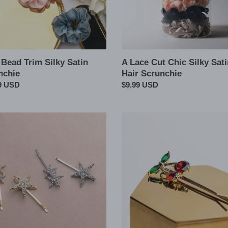
Scrunchie
 Bead Trim Silky Satin
A Lace Cut Chic Silky Sati
nchie
Hair Scrunchie
ar
9 USD
Regular
$9.99 USD
price
Cherry
CZ
Hair
l
Barbie
Pin