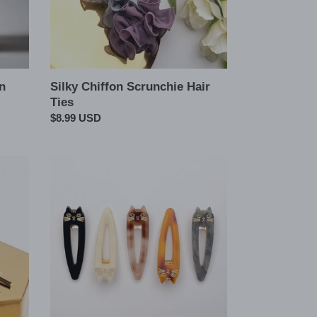
n
Silky Chiffon Scrunchie Hair
Ties
Regular
$8.99 USD
price
Cat
Marble
Oversized
Hair
Snap
Pin