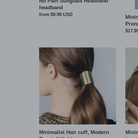
No Pain Sunglass Headband
headband
Regular
from $9.99 USD
Mini
price
Pron
Regul
$17.9
price
Minimalist
Minima
Hair
Ball
cuff,
headb
Modern
Ponytail
Holder
Mini
Minimalist Hair cuff, Modern