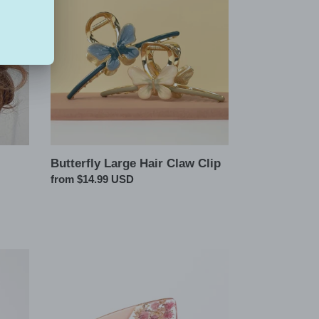
Hair
Claw
Clip
Butterfly Large Hair Claw Clip
Regular
from $14.99 USD
price
Pressed
Flowers
Hair
Claw
Clip