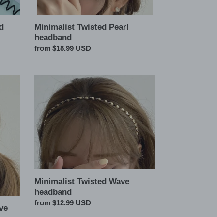
Minimalist Twisted Pearl
d
headband
Regular
from $18.99 USD
price
Minimalist
Twisted
Wave
headband
Minimalist Twisted Wave
headband
Regular
from $12.99 USD
ve
price