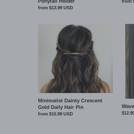
Ponytail Holder
Regul
from 
price
Regular
from $13.99 USD
price
Minimalist
Wave
Dainty
Metal
Crescent
Ponyta
Gold
Cuff
Daily
Hair
Pin
Minimalist Dainty Crescent
Wave
Gold Daily Hair Pin
Regul
$12.9
Regular
from $15.99 USD
price
price