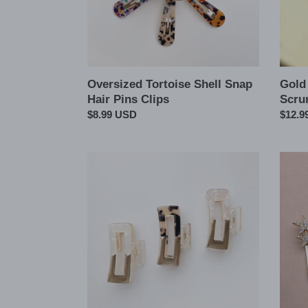
Oversized Tortoise Shell Snap
Gold
Hair Pins Clips
Scru
Regular
$8.99 USD
Regul
$12.9
price
price
Rectangle
2pcs
Tortoise
Set
Acetate
Star
Metal
Crysta
Hair
Hair
Claw
Pins
Clips