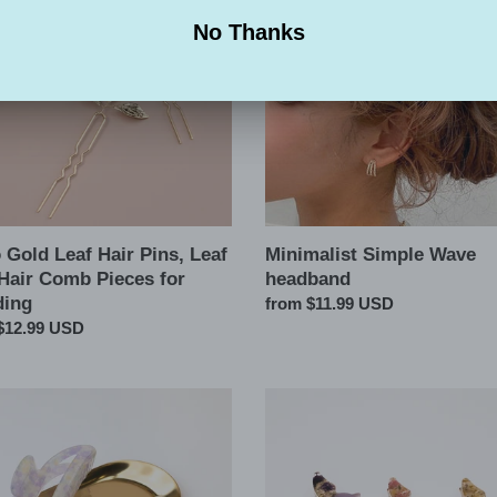
Wave
headband
s
ng
Gold Leaf Hair Pins, Leaf
Minimalist Simple Wave
 Hair Comb Pieces for
headband
ing
Regular
from $11.99 USD
ar
$12.99 USD
price
Butterfly
er
Pressed
r
Flowers
Pearl
Hair