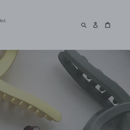
Acc
Search
Log in
Cart