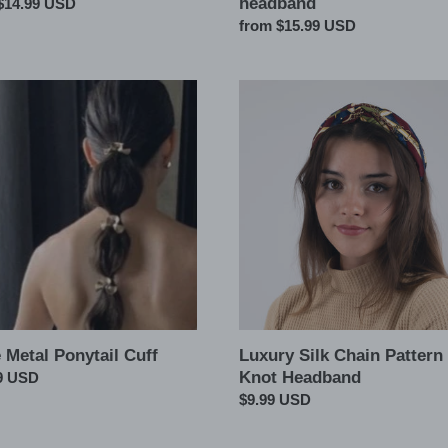
headband
ar
$14.99 USD
Regular
from $15.99 USD
price
Luxury
Silk
il
Chain
Pattern
Top
Knot
Headband
 Metal Ponytail Cuff
Luxury Silk Chain Pattern
Knot Headband
ar
9 USD
Regular
$9.99 USD
price