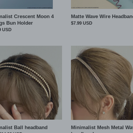
malist Crescent Moon 4
Matte Wave Wire Headban
gs Bun Holder
Regular
$7.99 USD
ar
9 USD
price
list
Minimalist
Mesh
and
Metal
Wave
headband
malist Ball headband
Minimalist Mesh Metal Wa